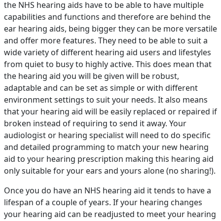
the NHS hearing aids have to be able to have multiple
capabilities and functions and therefore are behind the
ear hearing aids, being bigger they can be more versatile
and offer more features. They need to be able to suit a
wide variety of different hearing aid users and lifestyles
from quiet to busy to highly active. This does mean that
the hearing aid you will be given will be robust,
adaptable and can be set as simple or with different
environment settings to suit your needs. It also means
that your hearing aid will be easily replaced or repaired if
broken instead of requiring to send it away. Your
audiologist or hearing specialist will need to do specific
and detailed programming to match your new hearing
aid to your hearing prescription making this hearing aid
only suitable for your ears and yours alone (no sharing!).
Once you do have an NHS hearing aid it tends to have a
lifespan of a couple of years. If your hearing changes
your hearing aid can be readjusted to meet your hearing