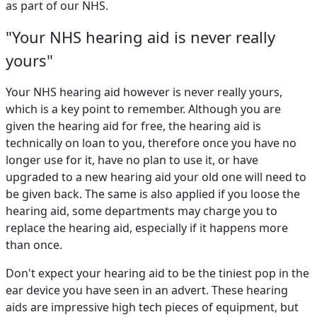
as part of our NHS.
"Your NHS hearing aid is never really
yours"
Your NHS hearing aid however is never really yours,
which is a key point to remember. Although you are
given the hearing aid for free, the hearing aid is
technically on loan to you, therefore once you have no
longer use for it, have no plan to use it, or have
upgraded to a new hearing aid your old one will need to
be given back. The same is also applied if you loose the
hearing aid, some departments may charge you to
replace the hearing aid, especially if it happens more
than once.
Don't expect your hearing aid to be the tiniest pop in the
ear device you have seen in an advert. These hearing
aids are impressive high tech pieces of equipment, but