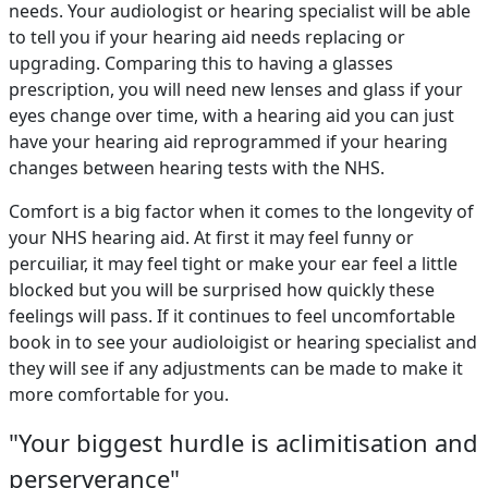
needs. Your audiologist or hearing specialist will be able
to tell you if your hearing aid needs replacing or
upgrading. Comparing this to having a glasses
prescription, you will need new lenses and glass if your
eyes change over time, with a hearing aid you can just
have your hearing aid reprogrammed if your hearing
changes between hearing tests with the NHS.
Comfort is a big factor when it comes to the longevity of
your NHS hearing aid. At first it may feel funny or
percuiliar, it may feel tight or make your ear feel a little
blocked but you will be surprised how quickly these
feelings will pass. If it continues to feel uncomfortable
book in to see your audioloigist or hearing specialist and
they will see if any adjustments can be made to make it
more comfortable for you.
"Your biggest hurdle is aclimitisation and
perserverance"