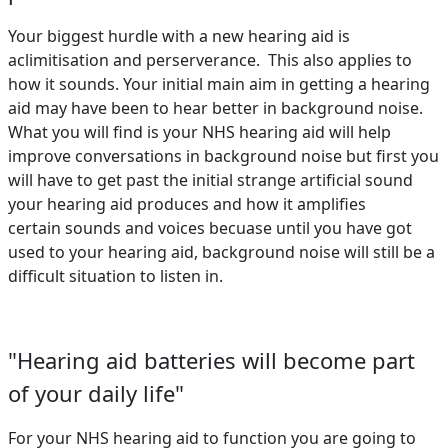
Your biggest hurdle with a new hearing aid is
aclimitisation and perserverance. This also applies to
how it sounds. Your initial main aim in getting a hearing
aid may have been to hear better in background noise.
What you will find is your NHS hearing aid will help
improve conversations in background noise but first you
will have to get past the initial strange artificial sound
your hearing aid produces and how it amplifies
certain sounds and voices becuase until you have got
used to your hearing aid, background noise will still be a
difficult situation to listen in.
"Hearing aid batteries will become part
of your daily life"
For your NHS hearing aid to function you are going to