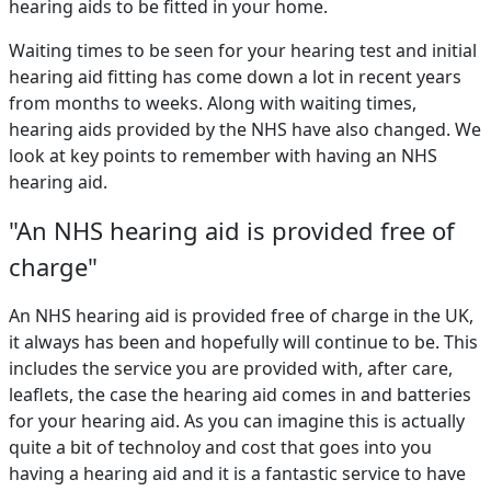
hearing aids to be fitted in your home.
Waiting times to be seen for your hearing test and initial
hearing aid fitting has come down a lot in recent years
from months to weeks. Along with waiting times,
hearing aids provided by the NHS have also changed. We
look at key points to remember with having an NHS
hearing aid.
"An NHS hearing aid is provided free of
charge"
An NHS hearing aid is provided free of charge in the UK,
it always has been and hopefully will continue to be. This
includes the service you are provided with, after care,
leaflets, the case the hearing aid comes in and batteries
for your hearing aid. As you can imagine this is actually
quite a bit of technoloy and cost that goes into you
having a hearing aid and it is a fantastic service to have