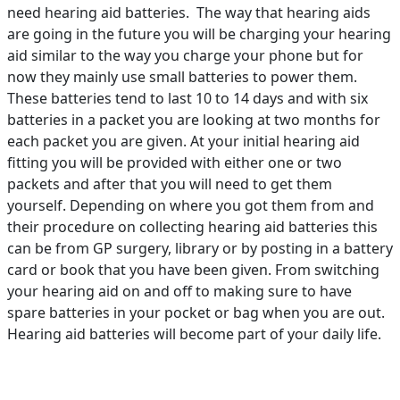
need hearing aid batteries. The way that hearing aids
are going in the future you will be charging your hearing
aid similar to the way you charge your phone but for
now they mainly use small batteries to power them.
These batteries tend to last 10 to 14 days and with six
batteries in a packet you are looking at two months for
each packet you are given. At your initial hearing aid
fitting you will be provided with either one or two
packets and after that you will need to get them
yourself. Depending on where you got them from and
their procedure on collecting hearing aid batteries this
can be from GP surgery, library or by posting in a battery
card or book that you have been given. From switching
your hearing aid on and off to making sure to have
spare batteries in your pocket or bag when you are out.
Hearing aid batteries will become part of your daily life.