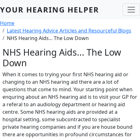
Skip to main content
YOUR HEARING HELPER
Breadcrumb
Home
Latest Hearing Advice Articles and Resourceful Blogs
NHS Hearing Aids... The Low Down
NHS Hearing Aids... The Low
Down
When it comes to trying your first NHS hearing aid or
changing to an NHS hearing aid there are a lot of
questions that come to mind. Your starting point when
enquring about an NHS hearing aid is to visit your GP for
a referal to an audiology department or hearing aid
centre. Some NHS hearing aids are provided at a
hospital setting, some subcontracted to specialist
private hearing companies and if you are house bound
there are opportunities in profound circumstances for